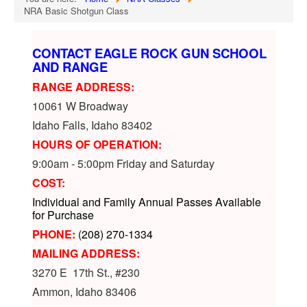
NRA Basic Shotgun Class
CONTACT EAGLE ROCK GUN SCHOOL
AND RANGE
RANGE ADDRESS:
10061 W Broadway
Idaho Falls, Idaho 83402
HOURS OF OPERATION:
9:00am - 5:00pm Friday and Saturday
COST:
Individual and Family Annual Passes Available
for Purchase
PHONE:
(208) 270-1334
MAILING ADDRESS:
3270 E 17th St., #230
Ammon, Idaho 83406