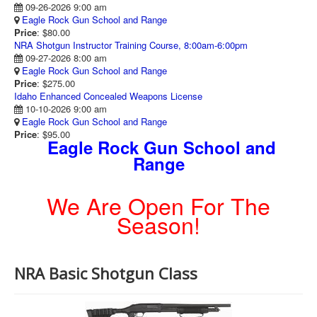
09-26-2026 9:00 am
Eagle Rock Gun School and Range
Price
: $80.00
NRA Shotgun Instructor Training Course, 8:00am-6:00pm
09-27-2026 8:00 am
Eagle Rock Gun School and Range
Price
: $275.00
Idaho Enhanced Concealed Weapons License
10-10-2026 9:00 am
Eagle Rock Gun School and Range
Price
: $95.00
Eagle Rock Gun School and
Range
We Are Open For The
Season!
NRA Basic Shotgun Class