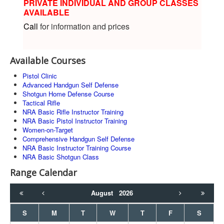
PRIVATE INDIVIDUAL AND GROUP CLASSES
AVAILABLE
Call
for information and prices
Available Courses
Pistol Clinic
Advanced Handgun Self Defense
Shotgun Home Defense Course
Tactical Rifle
NRA Basic Rifle Instructor Training
NRA Basic Pistol Instructor Training
Women-on-Target
Comprehensive Handgun Self Defense
NRA Basic Instructor Training Course
NRA Basic Shotgun Class
Range Calendar
August
2026
S
M
T
W
T
F
S