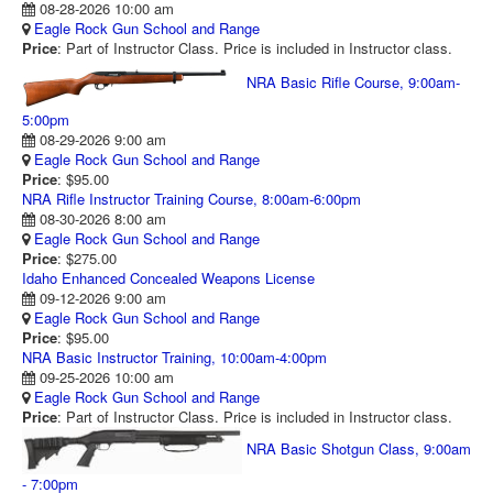
08-28-2026 10:00 am
RANGE CALENDAR
Eagle Rock Gun School and Range
Price
: Part of Instructor Class. Price is included in Instructor class.
RANGE PHOTOS
NRA Basic Rifle Course, 9:00am-
VIDEOS
5:00pm
08-29-2026 9:00 am
Eagle Rock Gun School and Range
Price
: $95.00
NRA Rifle Instructor Training Course, 8:00am-6:00pm
08-30-2026 8:00 am
Eagle Rock Gun School and Range
Price
: $275.00
Idaho Enhanced Concealed Weapons License
09-12-2026 9:00 am
Eagle Rock Gun School and Range
Price
: $95.00
NRA Basic Instructor Training, 10:00am-4:00pm
09-25-2026 10:00 am
Eagle Rock Gun School and Range
Price
: Part of Instructor Class. Price is included in Instructor class.
NRA Basic Shotgun Class, 9:00am
- 7:00pm