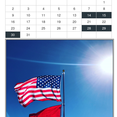
1
2
3
4
5
6
7
8
9
10
11
12
13
14
15
16
17
18
19
20
21
22
23
24
25
26
27
28
29
30
31