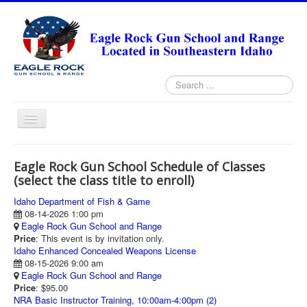
Search
...
Toggle
Navigation
HOME
Eagle Rock Gun School Schedule of Classes
ABOUT
(select the class title to enroll)
ANNUAL PASS FORMS
Idaho Department of Fish & Game
08-14-2026 1:00 pm
RANGE RULES
Eagle Rock Gun School and Range
Price
: This event is by invitation only.
MISSION STATEMENT
Idaho Enhanced Concealed Weapons License
08-15-2026 9:00 am
DIRECTIONS
Eagle Rock Gun School and Range
Price
: $95.00
TODAY'S FEATURED ARTICLE
NRA Basic Instructor Training, 10:00am-4:00pm (2)