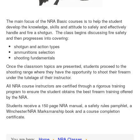
The main focus of the NRA Basic courses is to help the student
develop the knowledge, skills and attitude to safely and effectively
handle and fire a shotgun. The class begins discussing fire safety
and then progresses into covering:
shotgun and action types
ammunitions selection
shooting fundamentals
Once the classroom topics are presented, students proceed to the
shooting range where they have the opportunity to shoot their firearm
under the tutelage of their instructor.
All NRA course instructors are certified through a rigorous training
program to ensure the student obtains the best firearm training offered
by the NRA.
Students receive a 150 page NRA manual, a safety rules pamphlet, a
Winchester/NRA Marksmanship book and a course completion
certificate.
You are here:
Home
NRA Classes