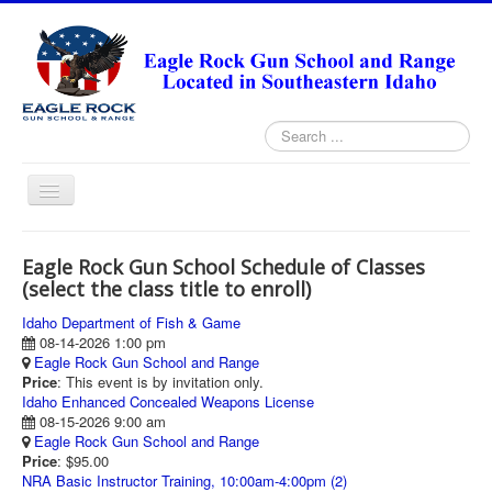
Search
...
Toggle
Navigation
HOME
Eagle Rock Gun School Schedule of Classes
ABOUT
(select the class title to enroll)
ANNUAL PASS FORMS
Idaho Department of Fish & Game
08-14-2026 1:00 pm
RANGE RULES
Eagle Rock Gun School and Range
Price
: This event is by invitation only.
MISSION STATEMENT
Idaho Enhanced Concealed Weapons License
08-15-2026 9:00 am
DIRECTIONS
Eagle Rock Gun School and Range
Price
: $95.00
TODAY'S FEATURED ARTICLE
NRA Basic Instructor Training, 10:00am-4:00pm (2)