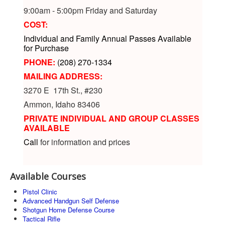
9:00am - 5:00pm Friday and Saturday
COST:
Individual and Family Annual Passes Available
for Purchase
PHONE:
(208) 270-1334
MAILING ADDRESS:
3270 E 17th St., #230
Ammon, Idaho 83406
PRIVATE INDIVIDUAL AND GROUP CLASSES
AVAILABLE
Call
for information and prices
Available Courses
Pistol Clinic
Advanced Handgun Self Defense
Shotgun Home Defense Course
Tactical Rifle