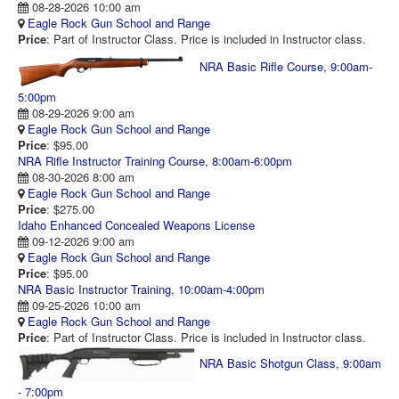
08-28-2026 10:00 am
RANGE CALENDAR
Eagle Rock Gun School and Range
Price
: Part of Instructor Class. Price is included in Instructor class.
RANGE PHOTOS
NRA Basic Rifle Course, 9:00am-
VIDEOS
5:00pm
08-29-2026 9:00 am
Eagle Rock Gun School and Range
Price
: $95.00
NRA Rifle Instructor Training Course, 8:00am-6:00pm
08-30-2026 8:00 am
Eagle Rock Gun School and Range
Price
: $275.00
Idaho Enhanced Concealed Weapons License
09-12-2026 9:00 am
Eagle Rock Gun School and Range
Price
: $95.00
NRA Basic Instructor Training, 10:00am-4:00pm
09-25-2026 10:00 am
Eagle Rock Gun School and Range
Price
: Part of Instructor Class. Price is included in Instructor class.
NRA Basic Shotgun Class, 9:00am
- 7:00pm