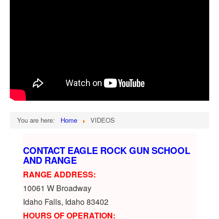
You are here:
Home
VIDEOS
CONTACT EAGLE ROCK GUN SCHOOL
AND RANGE
RANGE ADDRESS:
10061 W Broadway
Idaho Falls, Idaho 83402
HOURS OF OPERATION: