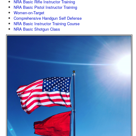
NRA Basic Rifle Instructor Training
NRA Basic Pistol Instructor Training
Women-on-Target
Comprehensive Handgun Self Defense
NRA Basic Instructor Training Course
NRA Basic Shotgun Class