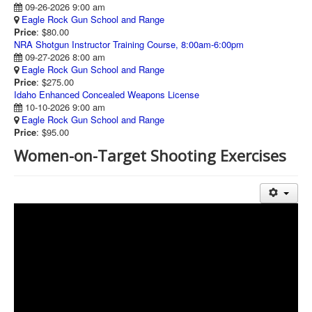
09-26-2026 9:00 am
Eagle Rock Gun School and Range
Price
: $80.00
NRA Shotgun Instructor Training Course, 8:00am-6:00pm
09-27-2026 8:00 am
Eagle Rock Gun School and Range
Price
: $275.00
Idaho Enhanced Concealed Weapons License
10-10-2026 9:00 am
Eagle Rock Gun School and Range
Price
: $95.00
Women-on-Target Shooting Exercises