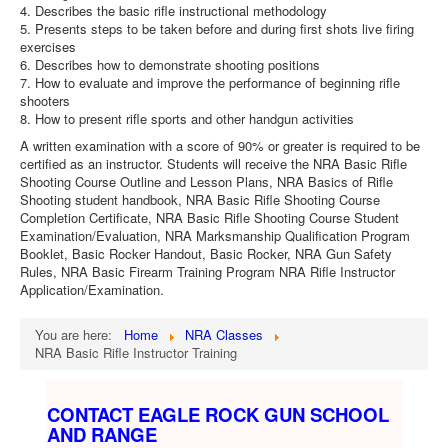
4. Describes the basic rifle instructional methodology
5. Presents steps to be taken before and during first shots live firing
exercises
6. Describes how to demonstrate shooting positions
7. How to evaluate and improve the performance of beginning rifle
shooters
8. How to present rifle sports and other handgun activities
A written examination with a score of 90% or greater is required to be
certified as an instructor. Students will receive the NRA Basic Rifle
Shooting Course Outline and Lesson Plans, NRA Basics of Rifle
Shooting student handbook, NRA Basic Rifle Shooting Course
Completion Certificate, NRA Basic Rifle Shooting Course Student
Examination/Evaluation, NRA Marksmanship Qualification Program
Booklet, Basic Rocker Handout, Basic Rocker, NRA Gun Safety
Rules, NRA Basic Firearm Training Program NRA Rifle Instructor
Application/Examination.
You are here:
Home
NRA Classes
NRA Basic Rifle Instructor Training
CONTACT EAGLE ROCK GUN SCHOOL
AND RANGE