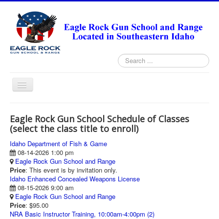
Search
...
Toggle
Navigation
HOME
Eagle Rock Gun School Schedule of Classes
ABOUT
(select the class title to enroll)
ANNUAL PASS FORMS
Idaho Department of Fish & Game
08-14-2026 1:00 pm
RANGE RULES
Eagle Rock Gun School and Range
Price
: This event is by invitation only.
MISSION STATEMENT
Idaho Enhanced Concealed Weapons License
08-15-2026 9:00 am
DIRECTIONS
Eagle Rock Gun School and Range
Price
: $95.00
TODAY'S FEATURED ARTICLE
NRA Basic Instructor Training, 10:00am-4:00pm (2)