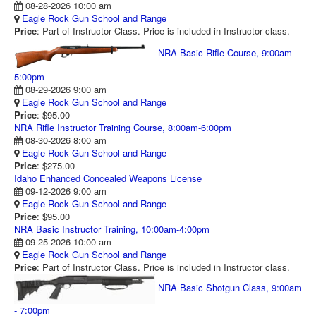
08-28-2026 10:00 am
RANGE CALENDAR
Eagle Rock Gun School and Range
Price
: Part of Instructor Class. Price is included in Instructor class.
RANGE PHOTOS
NRA Basic Rifle Course, 9:00am-
VIDEOS
5:00pm
08-29-2026 9:00 am
Eagle Rock Gun School and Range
Price
: $95.00
NRA Rifle Instructor Training Course, 8:00am-6:00pm
08-30-2026 8:00 am
Eagle Rock Gun School and Range
Price
: $275.00
Idaho Enhanced Concealed Weapons License
09-12-2026 9:00 am
Eagle Rock Gun School and Range
Price
: $95.00
NRA Basic Instructor Training, 10:00am-4:00pm
09-25-2026 10:00 am
Eagle Rock Gun School and Range
Price
: Part of Instructor Class. Price is included in Instructor class.
NRA Basic Shotgun Class, 9:00am
- 7:00pm