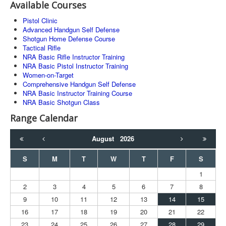
Available Courses
Pistol Clinic
Advanced Handgun Self Defense
Shotgun Home Defense Course
Tactical Rifle
NRA Basic Rifle Instructor Training
NRA Basic Pistol Instructor Training
Women-on-Target
Comprehensive Handgun Self Defense
NRA Basic Instructor Training Course
NRA Basic Shotgun Class
Range Calendar
August
2026
S
M
T
W
T
F
S
1
2
3
4
5
6
7
8
9
10
11
12
13
14
15
16
17
18
19
20
21
22
23
24
25
26
27
28
29