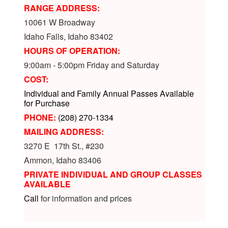
RANGE ADDRESS:
10061 W Broadway
Idaho Falls, Idaho 83402
HOURS OF OPERATION:
9:00am - 5:00pm Friday and Saturday
COST:
Individual and Family Annual Passes Available
for Purchase
PHONE:
(208) 270-1334
MAILING ADDRESS:
3270 E 17th St., #230
Ammon, Idaho 83406
PRIVATE INDIVIDUAL AND GROUP CLASSES
AVAILABLE
Call
for information and prices