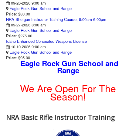
09-26-2026 9:00 am
Eagle Rock Gun School and Range
Price
: $80.00
NRA Shotgun Instructor Training Course, 8:00am-6:00pm
09-27-2026 8:00 am
Eagle Rock Gun School and Range
Price
: $275.00
Idaho Enhanced Concealed Weapons License
10-10-2026 9:00 am
Eagle Rock Gun School and Range
Price
: $95.00
Eagle Rock Gun School and
Range
We Are Open For The
Season!
NRA Basic Rifle Instructor Training