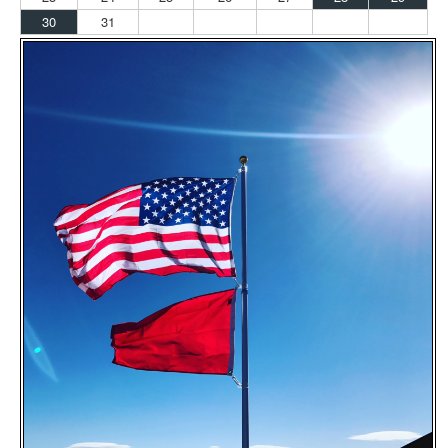
30
31