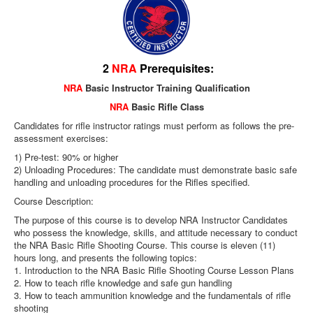
2
NRA
Prerequisites:
NRA
Basic Instructor Training Qualification
NRA
Basic Rifle Class
Candidates for rifle instructor ratings must perform as follows the pre-
assessment exercises:
1) Pre-test: 90% or higher
2) Unloading Procedures: The candidate must demonstrate basic safe
handling and unloading procedures for the Rifles specified.
Course Description:
The purpose of this course is to develop NRA Instructor Candidates
who possess the knowledge, skills, and attitude necessary to conduct
the NRA Basic Rifle Shooting Course. This course is eleven (11)
hours long, and presents the following topics:
1. Introduction to the NRA Basic Rifle Shooting Course Lesson Plans
2. How to teach rifle knowledge and safe gun handling
3. How to teach ammunition knowledge and the fundamentals of rifle
shooting