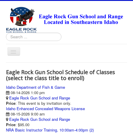
Search
...
Toggle
Navigation
HOME
Eagle Rock Gun School Schedule of Classes
ABOUT
(select the class title to enroll)
ANNUAL PASS FORMS
Idaho Department of Fish & Game
08-14-2026 1:00 pm
RANGE RULES
Eagle Rock Gun School and Range
Price
: This event is by invitation only.
MISSION STATEMENT
Idaho Enhanced Concealed Weapons License
08-15-2026 9:00 am
DIRECTIONS
Eagle Rock Gun School and Range
Price
: $95.00
TODAY'S FEATURED ARTICLE
NRA Basic Instructor Training, 10:00am-4:00pm (2)