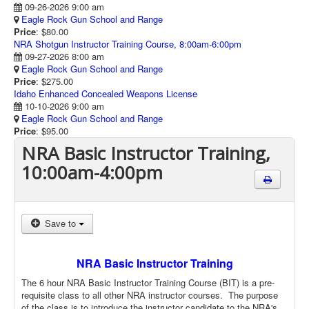
09-26-2026 9:00 am
Eagle Rock Gun School and Range
Price
: $80.00
NRA Shotgun Instructor Training Course, 8:00am-6:00pm
09-27-2026 8:00 am
Eagle Rock Gun School and Range
Price
: $275.00
Idaho Enhanced Concealed Weapons License
10-10-2026 9:00 am
Eagle Rock Gun School and Range
Price
: $95.00
NRA Basic Instructor Training,
10:00am-4:00pm
Save to
NRA Basic Instructor Training
The 6 hour NRA Basic Instructor Training Course (BIT) is a pre-
requisite class to all other NRA instructor courses. The purpose
of the class is to introduce the instructor candidate to the NRA's