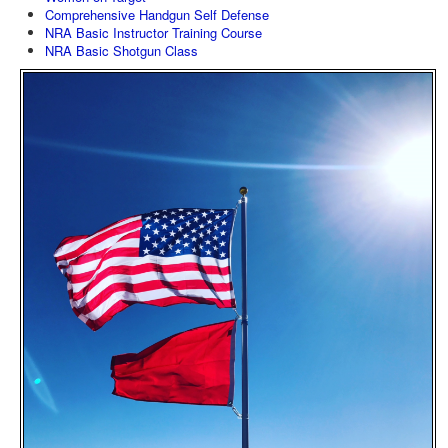
Comprehensive Handgun Self Defense
NRA Basic Instructor Training Course
NRA Basic Shotgun Class