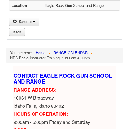
Location
Eagle Rock Gun School and Range
Save to
Back
You are here:
Home
RANGE CALENDAR
NRA Basic Instructor Training, 10:00am-4:00pm
CONTACT EAGLE ROCK GUN SCHOOL
AND RANGE
RANGE ADDRESS:
10061 W Broadway
Idaho Falls, Idaho 83402
HOURS OF OPERATION:
9:00am - 5:00pm Friday and Saturday