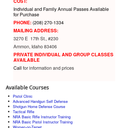
COST:
Individual and Family Annual Passes Available
for Purchase
PHONE:
(208) 270-1334
MAILING ADDRESS:
3270 E 17th St., #230
Ammon, Idaho 83406
PRIVATE INDIVIDUAL AND GROUP CLASSES
AVAILABLE
Call
for information and prices
Available Courses
Pistol Clinic
Advanced Handgun Self Defense
Shotgun Home Defense Course
Tactical Rifle
NRA Basic Rifle Instructor Training
NRA Basic Pistol Instructor Training
Women-on-Target