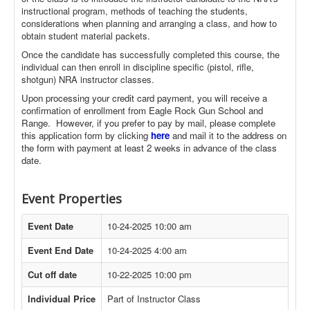
instructional program, methods of teaching the students,
considerations when planning and arranging a class, and how to
obtain student material packets.
Once the candidate has successfully completed this course, the
individual can then enroll in discipline specific (pistol, rifle,
shotgun) NRA instructor classes.
Upon processing your credit card payment, you will receive a
confirmation of enrollment from Eagle Rock Gun School and
Range. However, if you prefer to pay by mail, please complete
this application form by clicking
here
and mail it to the address on
the form with payment at least 2 weeks in advance of the class
date.
Event Properties
Event Date
10-24-2025 10:00 am
Event End Date
10-24-2025 4:00 am
Cut off date
10-22-2025 10:00 pm
Individual Price
Part of Instructor Class