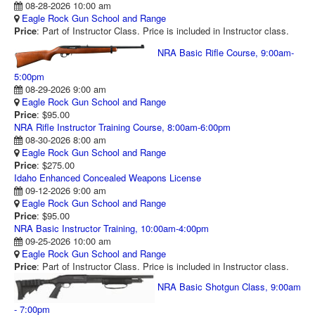
08-28-2026 10:00 am
RANGE CALENDAR
Eagle Rock Gun School and Range
Price
: Part of Instructor Class. Price is included in Instructor class.
RANGE PHOTOS
NRA Basic Rifle Course, 9:00am-
VIDEOS
5:00pm
08-29-2026 9:00 am
Eagle Rock Gun School and Range
Price
: $95.00
NRA Rifle Instructor Training Course, 8:00am-6:00pm
08-30-2026 8:00 am
Eagle Rock Gun School and Range
Price
: $275.00
Idaho Enhanced Concealed Weapons License
09-12-2026 9:00 am
Eagle Rock Gun School and Range
Price
: $95.00
NRA Basic Instructor Training, 10:00am-4:00pm
09-25-2026 10:00 am
Eagle Rock Gun School and Range
Price
: Part of Instructor Class. Price is included in Instructor class.
NRA Basic Shotgun Class, 9:00am
- 7:00pm