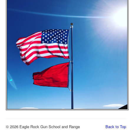
© 2026 Eagle Rock Gun School and Range
Back to Top