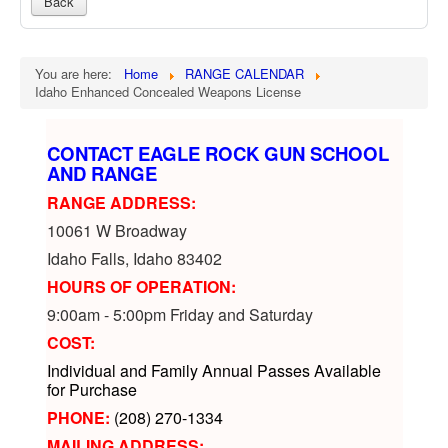
Back
You are here:
Home
RANGE CALENDAR
Idaho Enhanced Concealed Weapons License
CONTACT EAGLE ROCK GUN SCHOOL
AND RANGE
RANGE ADDRESS:
10061 W Broadway
Idaho Falls, Idaho 83402
HOURS OF OPERATION:
9:00am - 5:00pm Friday and Saturday
COST:
Individual and Family Annual Passes Available
for Purchase
PHONE:
(208) 270-1334
MAILING ADDRESS: