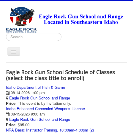
Search
...
Toggle
Navigation
HOME
Eagle Rock Gun School Schedule of Classes
ABOUT
(select the class title to enroll)
ANNUAL PASS FORMS
Idaho Department of Fish & Game
08-14-2026 1:00 pm
RANGE RULES
Eagle Rock Gun School and Range
Price
: This event is by invitation only.
MISSION STATEMENT
Idaho Enhanced Concealed Weapons License
08-15-2026 9:00 am
DIRECTIONS
Eagle Rock Gun School and Range
Price
: $95.00
TODAY'S FEATURED ARTICLE
NRA Basic Instructor Training, 10:00am-4:00pm (2)