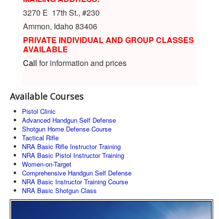
3270 E 17th St., #230
Ammon, Idaho 83406
PRIVATE INDIVIDUAL AND GROUP CLASSES
AVAILABLE
Call
for information and prices
Available Courses
Pistol Clinic
Advanced Handgun Self Defense
Shotgun Home Defense Course
Tactical Rifle
NRA Basic Rifle Instructor Training
NRA Basic Pistol Instructor Training
Women-on-Target
Comprehensive Handgun Self Defense
NRA Basic Instructor Training Course
NRA Basic Shotgun Class