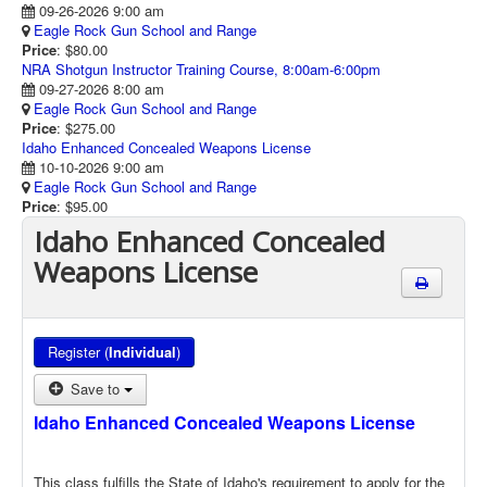
09-26-2026 9:00 am
Eagle Rock Gun School and Range
Price
: $80.00
NRA Shotgun Instructor Training Course, 8:00am-6:00pm
09-27-2026 8:00 am
Eagle Rock Gun School and Range
Price
: $275.00
Idaho Enhanced Concealed Weapons License
10-10-2026 9:00 am
Eagle Rock Gun School and Range
Price
: $95.00
Idaho Enhanced Concealed
Weapons License
Register (
Individual
)
Save to
Idaho Enhanced Concealed Weapons License
This class fulfills the State of Idaho's requirement to apply for the