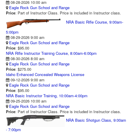
08-28-2026 10:00 am
RANGE CALENDAR
Eagle Rock Gun School and Range
Price
: Part of Instructor Class. Price is included in Instructor class.
RANGE PHOTOS
NRA Basic Rifle Course, 9:00am-
VIDEOS
5:00pm
08-29-2026 9:00 am
Eagle Rock Gun School and Range
Price
: $95.00
NRA Rifle Instructor Training Course, 8:00am-6:00pm
08-30-2026 8:00 am
Eagle Rock Gun School and Range
Price
: $275.00
Idaho Enhanced Concealed Weapons License
09-12-2026 9:00 am
Eagle Rock Gun School and Range
Price
: $95.00
NRA Basic Instructor Training, 10:00am-4:00pm
09-25-2026 10:00 am
Eagle Rock Gun School and Range
Price
: Part of Instructor Class. Price is included in Instructor class.
NRA Basic Shotgun Class, 9:00am
- 7:00pm