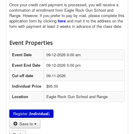
Once your credit card payment is processed, you will receive a
confirmation of enrollment from Eagle Rock Gun School and
Range. However, if you prefer to pay by mail, please complete this
application form by clicking
here
and mail it to the address on the
form with payment at least 2 weeks in advance of the class date.
Event Properties
Event Date
09-12-2026 9:00 am
Event End Date
09-12-2026 5:00 pm
Cut off date
09-11-2026
Individual Price
$95.00
Location
Eagle Rock Gun School and Range
Register (
Individual
)
Save to