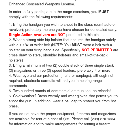
Enhanced Concealed Weapons License.
In order to fully participate in the range exercises, you
MUST
comply with the following requirements:
1. Bring the handgun you wish to shoot in the class (semi-auto or
revolver); preferably the one you have chosen for concealed carry.
Single Action revolvers are NOT
permitted in this class.
2. Wear a strong side hip holster that secures the handgun safely
with a 1 1/4” or wider belt (NOTE: You
MUST
wear a belt with a
holster on your firing hand side. Specifically
NOT PERMITTED
are
cross draw holsters, shoulder holsters and small-of-the-back
holsters)
3. Bring a minimum of two (2) double stack or three single stack
(3) magazines or three (3) speed loaders, preferably 4 or more
4. Wear eye and ear protection (muffs or earplugs); although not
required, electronic earmuffs will aid you in hearing range
commands
5. Two hundred rounds of commercial ammunition, no reloads!
6. Cold weather? Dress warmly and wear gloves that permit you to
shoot the gun. In addition, wear a ball cap to protect you from hot
brass.
If you do not have the proper equipment, firearms and magazines
are available for rent at a cost of $35. Please call (208) 270-1334
for information and to make arrangements for renting a firearm.