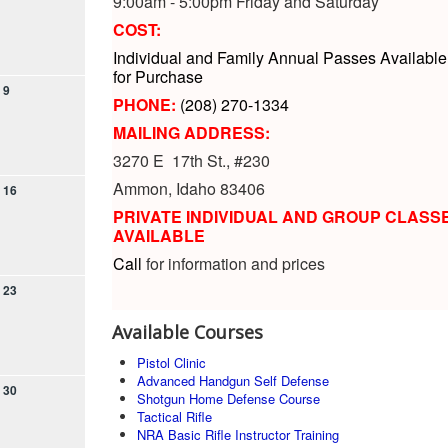
9:00am - 5:00pm Friday and Saturday
COST:
Individual and Family Annual Passes Available
for Purchase
9
PHONE:
(208) 270-1334
MAILING ADDRESS:
3270 E 17th St., #230
Ammon, Idaho 83406
16
PRIVATE INDIVIDUAL AND GROUP CLASS
AVAILABLE
Call
for information and prices
23
Available Courses
Pistol Clinic
Advanced Handgun Self Defense
30
Shotgun Home Defense Course
Tactical Rifle
NRA Basic Rifle Instructor Training