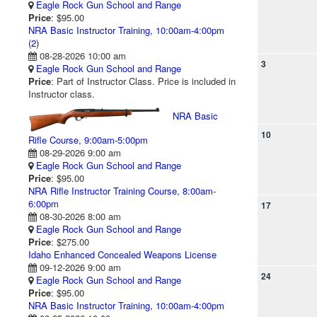
Eagle Rock Gun School and Range
Price
: $95.00
NRA Basic Instructor Training, 10:00am-4:00pm
(2)
08-28-2026 10:00 am
3
Eagle Rock Gun School and Range
Price
: Part of Instructor Class. Price is included in
Instructor class.
NRA Basic
10
Rifle Course, 9:00am-5:00pm
08-29-2026 9:00 am
Eagle Rock Gun School and Range
Price
: $95.00
NRA Rifle Instructor Training Course, 8:00am-
6:00pm
17
08-30-2026 8:00 am
Eagle Rock Gun School and Range
Price
: $275.00
Idaho Enhanced Concealed Weapons License
09-12-2026 9:00 am
24
Eagle Rock Gun School and Range
Price
: $95.00
NRA Basic Instructor Training, 10:00am-4:00pm