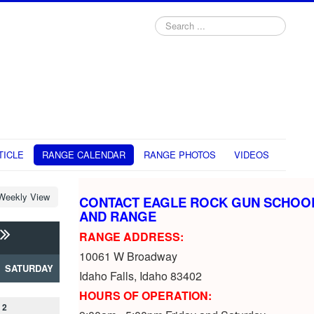
Search
...
TICLE
RANGE CALENDAR
RANGE PHOTOS
VIDEOS
Weekly View
CONTACT EAGLE ROCK GUN SCHOO
AND RANGE
RANGE ADDRESS:
10061 W Broadway
SATURDAY
Idaho Falls, Idaho 83402
HOURS OF OPERATION:
2