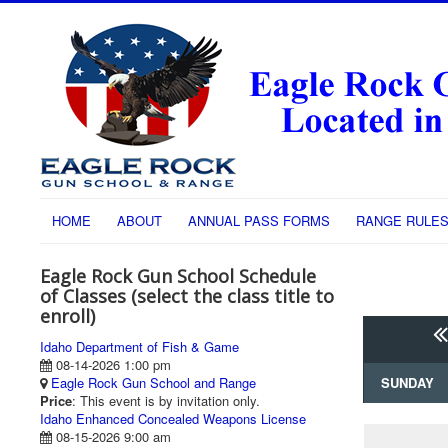
HOME
ABOUT
ANNUAL PASS FORMS
RANGE RULE
Eagle Rock Gun School Schedule
of Classes (select the class title to
enroll)
Idaho Department of Fish & Game
08-14-2026 1:00 pm
Eagle Rock Gun School and Range
SUNDAY
Price
: This event is by invitation only.
Idaho Enhanced Concealed Weapons License
08-15-2026 9:00 am