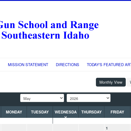
S
MISSION STATEMENT
DIRECTIONS
TODAY'S FEATURED AR
Monthly View
MONDAY
TUESDAY
WEDNESDA
THURSDAY
FRIDAY
Y
1