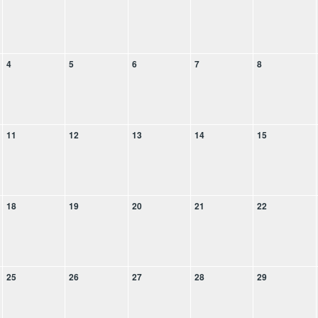
4
5
6
7
8
11
12
13
14
15
18
19
20
21
22
25
26
27
28
29