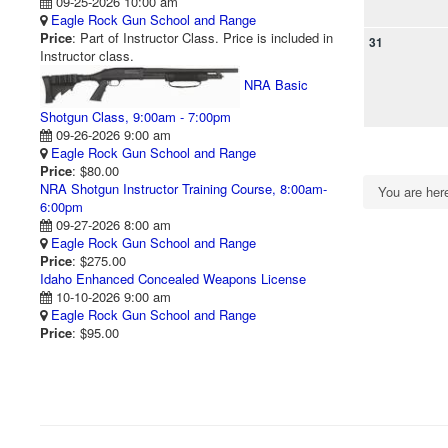
09-25-2026 10:00 am
Eagle Rock Gun School and Range
Price
: Part of Instructor Class. Price is included in
31
Instructor class.
NRA Basic
Shotgun Class, 9:00am - 7:00pm
09-26-2026 9:00 am
Eagle Rock Gun School and Range
Price
: $80.00
NRA Shotgun Instructor Training Course, 8:00am-
You are he
6:00pm
09-27-2026 8:00 am
Eagle Rock Gun School and Range
Price
: $275.00
Idaho Enhanced Concealed Weapons License
10-10-2026 9:00 am
Eagle Rock Gun School and Range
Price
: $95.00