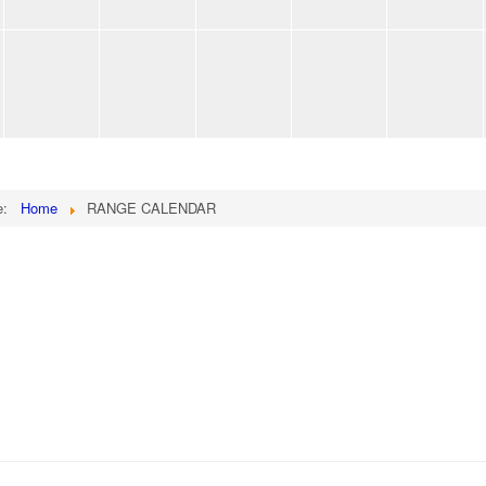
re:
Home
RANGE CALENDAR