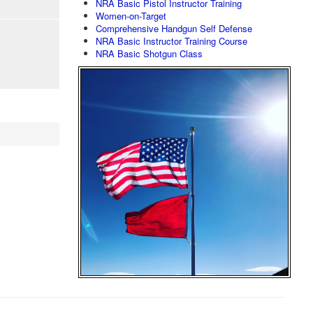
NRA Basic Pistol Instructor Training
Women-on-Target
Comprehensive Handgun Self Defense
NRA Basic Instructor Training Course
NRA Basic Shotgun Class